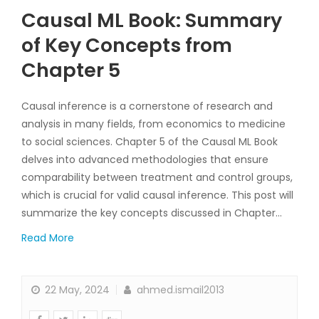
Causal ML Book: Summary
of Key Concepts from
Chapter 5
Causal inference is a cornerstone of research and
analysis in many fields, from economics to medicine
to social sciences. Chapter 5 of the Causal ML Book
delves into advanced methodologies that ensure
comparability between treatment and control groups,
which is crucial for valid causal inference. This post will
summarize the key concepts discussed in Chapter…
Read More
22 May, 2024
ahmed.ismail2013