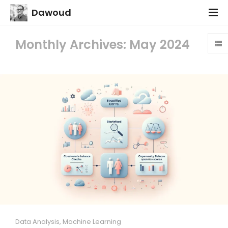
Dawoud
Monthly Archives: May 2024
Data Analysis
,
Machine Learning