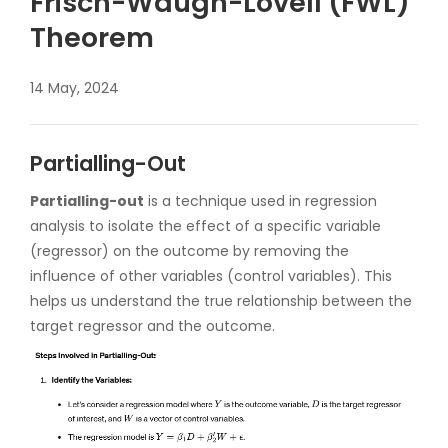
Frisch-Waugh-Lovell (FWL)
Theorem
14 May, 2024
Partialling-Out
Partialling-out
is a technique used in regression
analysis to isolate the effect of a specific variable
(regressor) on the outcome by removing the
influence of other variables (control variables). This
helps us understand the true relationship between the
target regressor and the outcome.