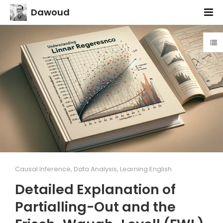
Dawoud
Causal Inference
,
Data Analysis
,
Learning English
Detailed Explanation of
Partialling-Out and the