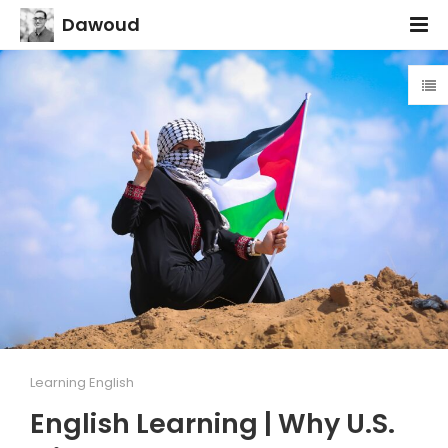
Dawoud
Learning English
English Learning | Why U.S.