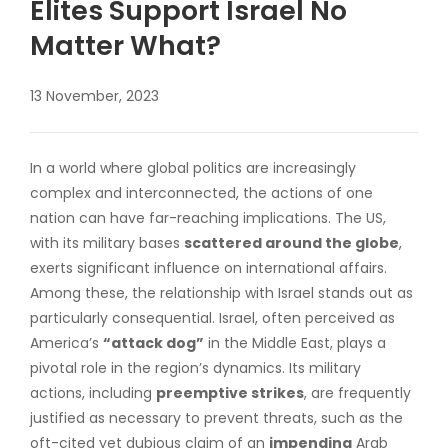
Elites Support Israel No
Matter What?
13 November, 2023
In a world where global politics are increasingly
complex and interconnected, the actions of one
nation can have far-reaching implications. The US,
with its military bases
scattered around the globe
,
exerts significant influence on international affairs.
Among these, the relationship with Israel stands out as
particularly consequential. Israel, often perceived as
America’s
“attack dog”
in the Middle East, plays a
pivotal role in the region’s dynamics. Its military
actions, including
preemptive strikes
, are frequently
justified as necessary to prevent threats, such as the
oft-cited yet dubious claim of an
impending
Arab