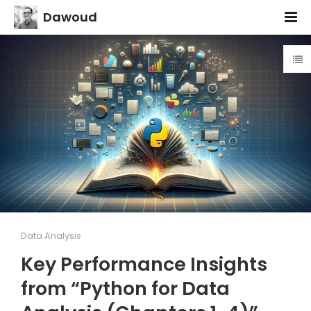
Dawoud
Data Analysis
Key Performance Insights
from “Python for Data