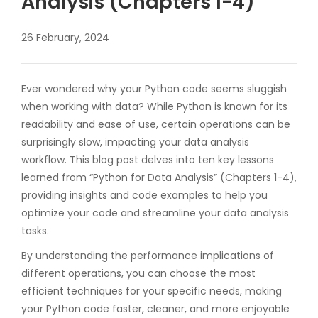
Analysis (Chapters 1-4)”
26 February, 2024
Ever wondered why your Python code seems sluggish
when working with data? While Python is known for its
readability and ease of use, certain operations can be
surprisingly slow, impacting your data analysis
workflow. This blog post delves into ten key lessons
learned from “Python for Data Analysis” (Chapters 1-4),
providing insights and code examples to help you
optimize your code and streamline your data analysis
tasks.
By understanding the performance implications of
different operations, you can choose the most
efficient techniques for your specific needs, making
your Python code faster, cleaner, and more enjoyable