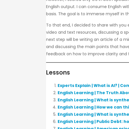
English output. I can consume English wit
basis. The goal is to immerse myself in t
To that end, I decided to share with you e
video and text resources, discussing a spe
next step will be writing an article of a 
and discussing the main points that have b
feedback on how to improve clarity and 
Lessons
Experts Explain | What is AI? | Co
English Learning | The Truth Abo
English Learning | What is synth
English Learning | How we can th
English Learning | What is synth
English Learning | Public Debt: 
English Learning | American pris