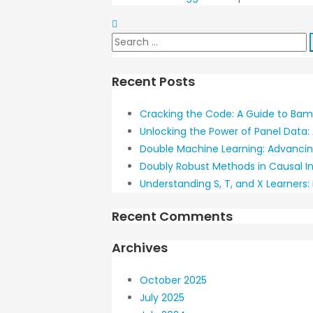
Search
for:
Recent Posts
Cracking the Code: A Guide to Bamb
Unlocking the Power of Panel Data: 
Double Machine Learning: Advancin
Doubly Robust Methods in Causal I
Understanding S, T, and X Learners
Recent Comments
Archives
October 2025
July 2025