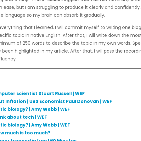
h ease, but I am struggling to produce it clearly and confidently
he language so my brain can absorb it gradually.
verything that I learned. I will commit myself to writing one blog
cific topic in native English. After that, I will write down the 
minimum of 250 words to describe the topic in my own words. Speak
een highlighted in my article. After that, I will pass the record
fluency.
mputer scientist Stuart Russell | WEF
ut Inflation | UBS Economist Paul Donovan | WEF
etic biology? | Amy Webb | WEF
ink about tech | WEF
etic biology? | Amy Webb | WEF
how much is too much?
oner trapped in Iran | 60 Minutes