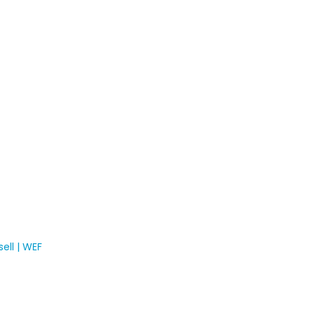
ell | WEF