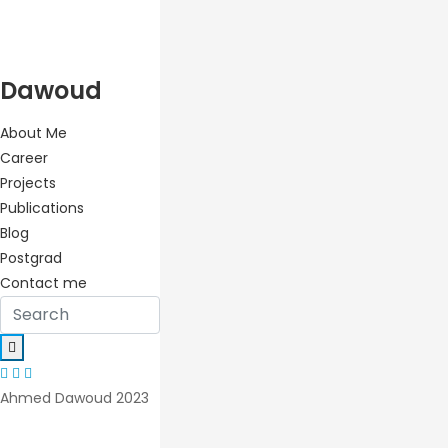
Dawoud
About Me
Career
Projects
Publications
Blog
Postgrad
Contact me
Ahmed Dawoud 2023