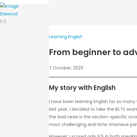
Dawoud
Learning English
From beginner to adv
7 October, 2023
My story with English
I have been learning English for so many 
last year, I decided to take the IELTS ex
the bad news is the section-specific scor
most challenging and time-intensive part 
However, I scored only 6.5 in both speaki