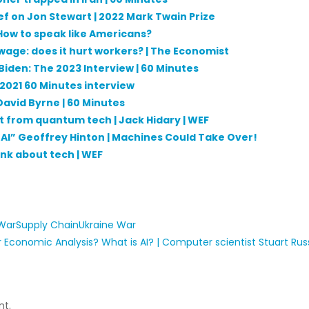
ef on Jon Stewart | 2022 Mark Twain Prize
: How to speak like Americans?
wage: does it hurt workers? | The Economist
 Biden: The 2023 Interview | 60 Minutes
e 2021 60 Minutes interview
 David Byrne | 60 Minutes
ct from quantum tech | Jack Hidary | WEF
f AI” Geoffrey Hinton | Machines Could Take Over!
ink about tech | WEF
 War
Supply Chain
Ukraine War
 Economic Analysis?
What is AI? | Computer scientist Stuart Russ
t.