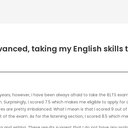
anced, taking my English skills 
years, however, I have been always afraid to take the IELTS exa
am. Surprisingly, I scored 7.5 which makes me eligible to apply f
es are pretty imbalanced. What I mean is that I scored 9 out of 
of the exam. As for the listening section, I scored 8.5 which mea
ng and writing. These results suggest that I do not have any prob