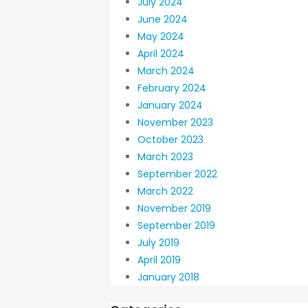
July 2024
June 2024
May 2024
April 2024
March 2024
February 2024
January 2024
November 2023
October 2023
March 2023
September 2022
March 2022
November 2019
September 2019
July 2019
April 2019
January 2018