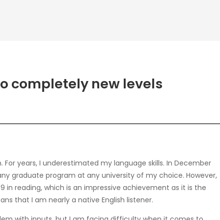
to completely new levels
m. For years, I underestimated my language skills. In December
or any graduate program at any university of my choice. However,
9 in reading, which is an impressive achievement as it is the
ns that I am nearly a native English listener.
lem with inputs, but I am facing difficulty when it comes to