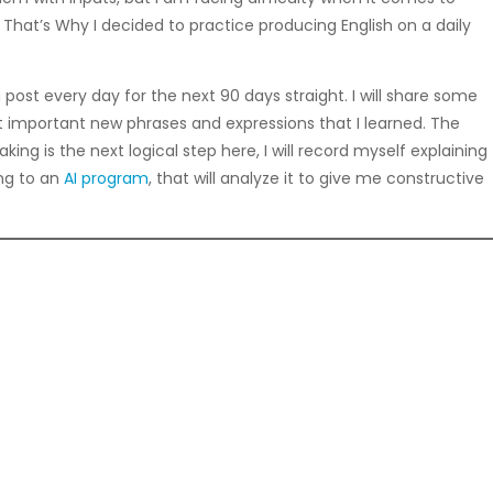
. That’s Why I decided to practice producing English on a daily
 post every day for the next 90 days straight. I will share some
most important new phrases and expressions that I learned. The
ing is the next logical step here, I will record myself explaining
ing to an
AI program
, that will analyze it to give me constructive