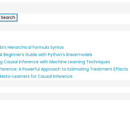
i’s Hierarchical Formula Syntax
A Beginner’s Guide with Python’s linearmodels
g Causal Inference with Machine Learning Techniques
nference: A Powerful Approach to Estimating Treatment Effects
: Meta-Learners for Causal Inference