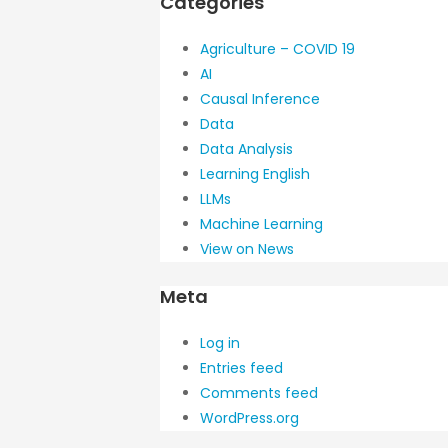
Categories
Agriculture – COVID 19
AI
Causal Inference
Data
Data Analysis
Learning English
LLMs
Machine Learning
View on News
Meta
Log in
Entries feed
Comments feed
WordPress.org