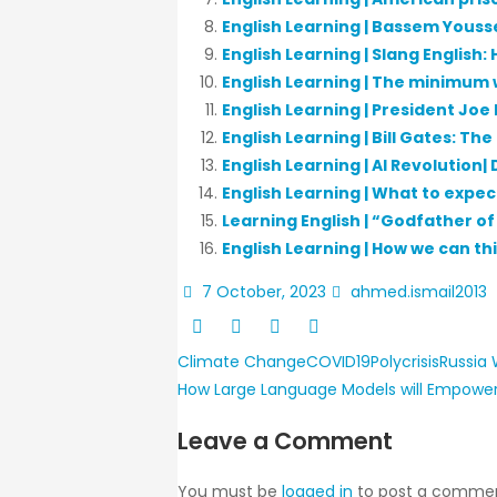
English Learning | Bassem Youss
English Learning | Slang English
English Learning | The minimum 
English Learning | President Joe
English Learning | Bill Gates: Th
English Learning | AI Revolution|
English Learning | What to expe
Learning English | “Godfather o
English Learning | How we can th
7 October, 2023
ahmed.ismail2013
Climate Change
COVID19
Polycrisis
Russia
How Large Language Models will Empower
Leave a Comment
You must be
logged in
to post a commen